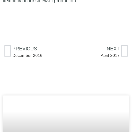
flexibility of our sidewall production.
PREVIOUS
NEXT
December 2016
April 2017