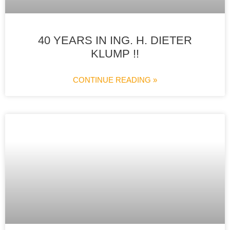
40 YEARS IN ING. H. DIETER
KLUMP !!
CONTINUE READING »