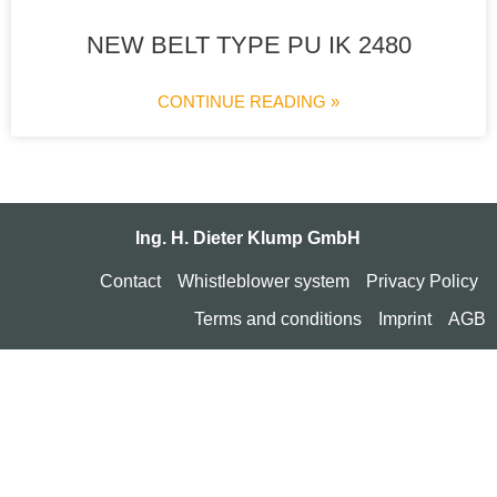
NEW BELT TYPE PU IK 2480
CONTINUE READING »
Ing. H. Dieter Klump GmbH
Contact
Whistleblower system
Privacy Policy
Terms and conditions
Imprint
AGB