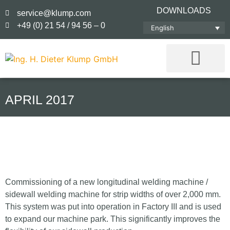
DOWNLOADS
service@klump.com
+49 (0) 21 54 / 94 56 – 0
English
APRIL 2017
Commissioning of a new longitudinal welding machine /
sidewall welding machine for strip widths of over 2,000 mm.
This system was put into operation in Factory III and is used
to expand our machine park. This significantly improves the