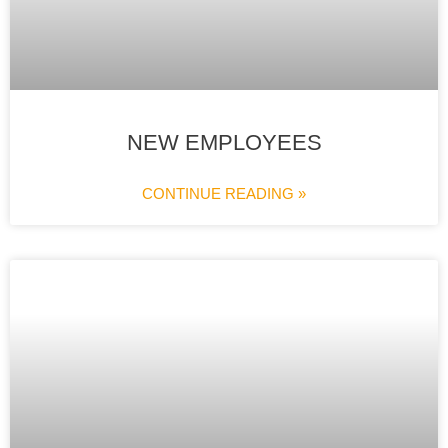
NEW EMPLOYEES
CONTINUE READING »