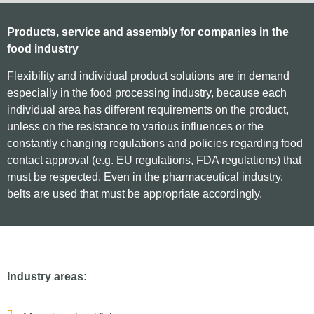
Products, service and assembly for companies in the
food industry
Flexibility and individual product solutions are in demand
especially in the food processing industry, because each
individual area has different requirements on the product,
unless on the resistance to various influences or the
constantly changing regulations and policies regarding food
contact approval (e.g. EU regulations, FDA regulations) that
must be respected. Even in the pharmaceutical industry,
belts are used that must be appropriate accordingly.
Industry areas: