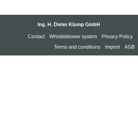
Ing. H. Dieter Klump GmbH
Contact
Whistleblower system
Privacy Policy
Terms and conditions
Imprint
AGB