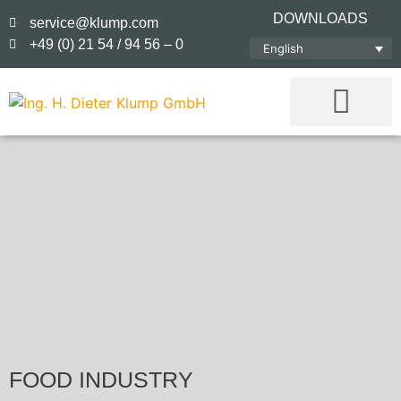
DOWNLOADS
service@klump.com
+49 (0) 21 54 / 94 56 – 0
English
FOOD INDUSTRY