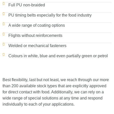
Full PU non-braided
PU timing belts especially for the food industry
A wide range of coating options
Flights without reinforcements
Welded or mechanical fasteners
Colours in white, blue and even partially green or petrol
Best flexibility, last but not least, we reach through our more
than 200 available stock types that are explicitly approved
for direct contact with food. Additionally, we can rely on a
wide range of special solutions at any time and respond
individually to each of your applications.