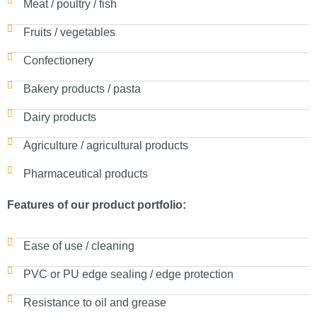
Meat / poultry / fish
Fruits / vegetables
Confectionery
Bakery products / pasta
Dairy products
Agriculture / agricultural products
Pharmaceutical products
Features of our product portfolio:
Ease of use / cleaning
PVC or PU edge sealing / edge protection
Resistance to oil and grease