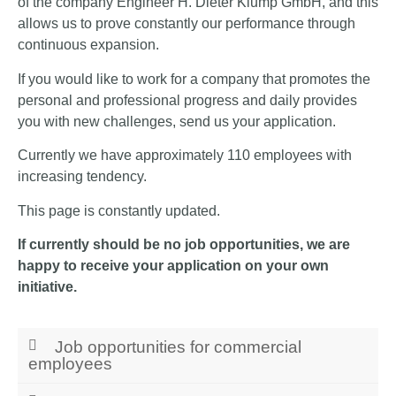
of the company Engineer H. Dieter Klump GmbH, and this
allows us to prove constantly our performance through
continuous expansion.
If you would like to work for a company that promotes the
personal and professional progress and daily provides
you with new challenges, send us your application.
Currently we have approximately 110 employees with
increasing tendency.
This page is constantly updated.
If currently should be no job opportunities, we are
happy to receive your application on your own
initiative.
Job opportunities for commercial
employees