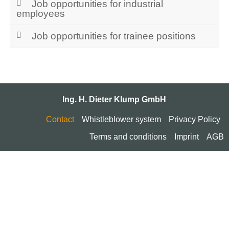
Job opportunities for industrial
employees
Job opportunities for trainee positions
Ing. H. Dieter Klump GmbH
Contact
Whistleblower system
Privacy Policy
Terms and conditions
Imprint
AGB