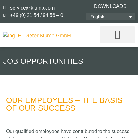
DOWNLOADS
service@klump.com
+49 (0) 21 54 / 94 56 – 0
English
JOB OPPORTUNITIES
OUR EMPLOYEES – THE BASIS
OF OUR SUCCESS
Our qualified employees have contributed to the success