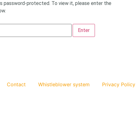
is password-protected. To view it, please enter the
ow.
Contact
Whistleblower system
Privacy Policy