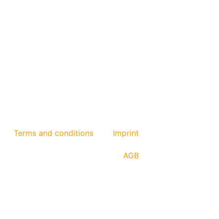
Terms and conditions
Imprint
AGB