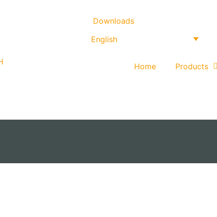
Downloads
English
Home
Products