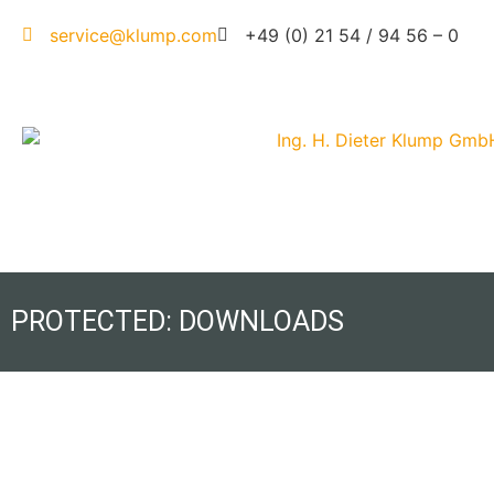
service@klump.com
+49 (0) 21 54 / 94 56 – 0
PROTECTED: DOWNLOADS