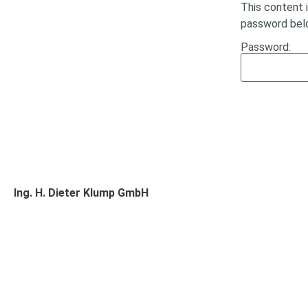
This content 
password bel
Password:
Ing. H. Dieter Klump GmbH