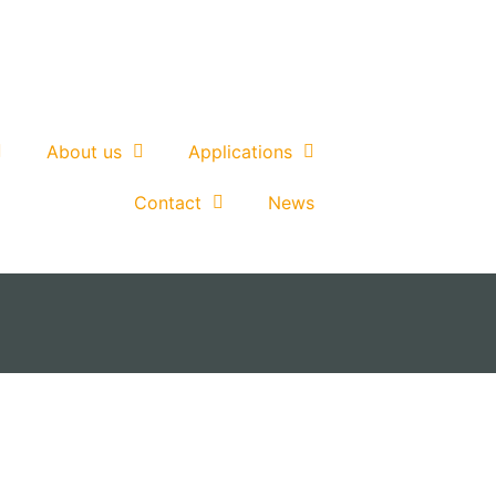
About us
Applications
Contact
News