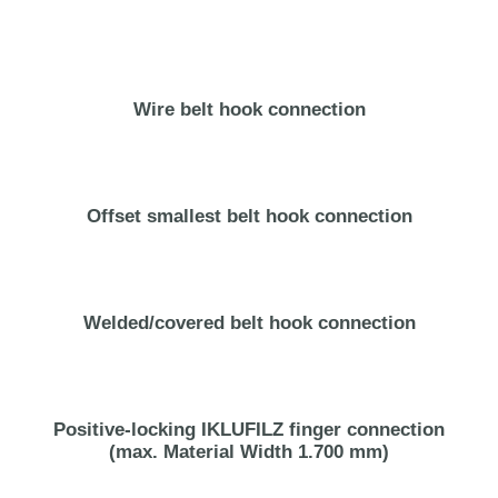
Wire belt hook connection
Offset smallest belt hook connection
Welded/covered belt hook connection
Positive-locking IKLUFILZ finger connection
(max. Material Width 1.700 mm)