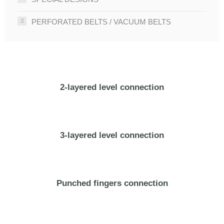
PERFORATED BELTS / VACUUM BELTS
2-layered level connection
3-layered level connection
Punched fingers connection