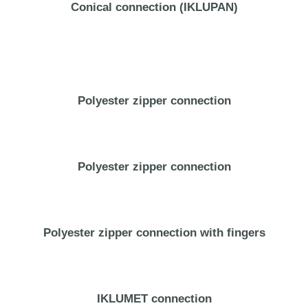
Conical connection (IKLUPAN)
Polyester zipper connection
Polyester zipper connection
Polyester zipper connection with fingers
IKLUMET connection