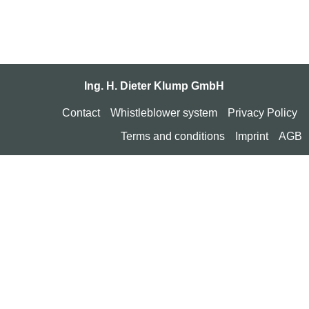
Ing. H. Dieter Klump GmbH
Contact
Whistleblower system
Privacy Policy
Terms and conditions
Imprint
AGB