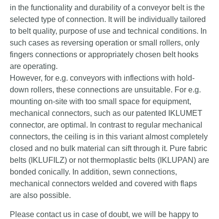
in the functionality and durability of a conveyor belt is the
selected type of connection. It will be individually tailored
to belt quality, purpose of use and technical conditions. In
such cases as reversing operation or small rollers, only
fingers connections or appropriately chosen belt hooks
are operating.
However, for e.g. conveyors with inflections with hold-
down rollers, these connections are unsuitable. For e.g.
mounting on-site with too small space for equipment,
mechanical connectors, such as our patented IKLUMET
connector, are optimal. In contrast to regular mechanical
connectors, the ceiling is in this variant almost completely
closed and no bulk material can sift through it. Pure fabric
belts (IKLUFILZ) or not thermoplastic belts (IKLUPAN) are
bonded conically. In addition, sewn connections,
mechanical connectors welded and covered with flaps
are also possible.
Please contact us in case of doubt, we will be happy to