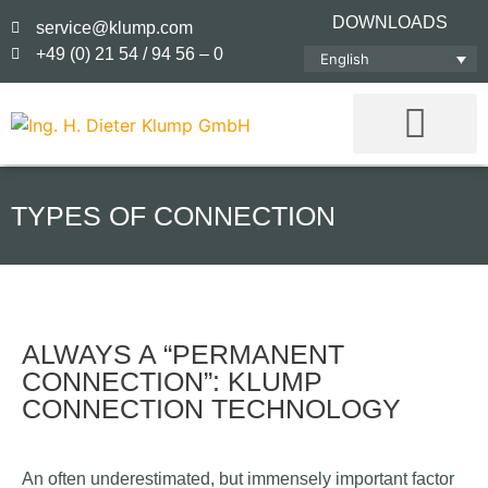
DOWNLOADS
service@klump.com
+49 (0) 21 54 / 94 56 – 0
English
TYPES OF CONNECTION
ALWAYS A “PERMANENT
CONNECTION”: KLUMP
CONNECTION TECHNOLOGY
An often underestimated, but immensely important factor