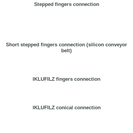
Stepped fingers connection
Short stepped fingers connection (silicon conveyor
belt)
IKLUFILZ fingers connection
IKLUFILZ conical connection