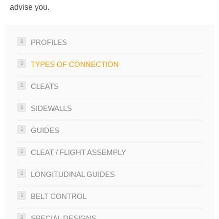
advise you.
PROFILES
TYPES OF CONNECTION
CLEATS
SIDEWALLS
GUIDES
CLEAT / FLIGHT ASSEMPLY
LONGITUDINAL GUIDES
BELT CONTROL
SPECIAL DESIGNS