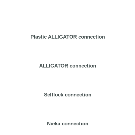
Plastic ALLIGATOR connection
ALLIGATOR connection
Selflock connection
Nieka connection