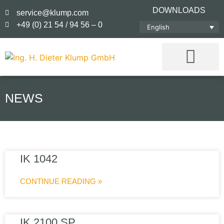
DOWNLOADS
service@klump.com
+49 (0) 21 54 / 94 56 – 0
English
NEWS
IK 1042
CONTINUE READING »
IK 2100 SP