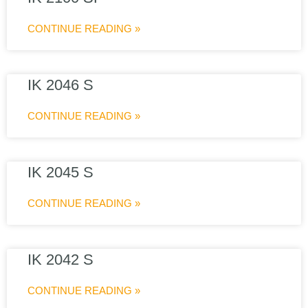
CONTINUE READING »
IK 2046 S
CONTINUE READING »
IK 2045 S
CONTINUE READING »
IK 2042 S
CONTINUE READING »