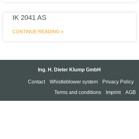
IK 2041 AS
CONTINUE READING »
Ing. H. Dieter Klump GmbH
Contact
Whistleblower system
Privacy Policy
Terms and conditions
Imprint
AGB